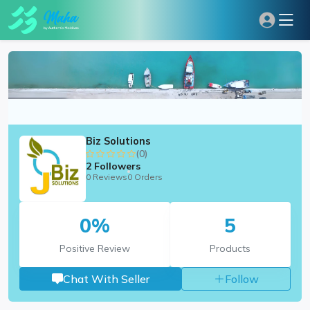
Biz Solutions
(0)
2
Followers
0 Reviews
0 Orders
0%
5
Positive Review
Products
Chat With Seller
Follow