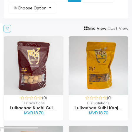
Choose Option
Grid View
List View
(0)
(0)
Biz Solutions
Biz Solutions
Luikaanaa Kudhi Gulha 1...
Luikaanaa Kulhi Kaajaa...
MVR18.70
MVR18.70