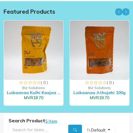
Featured Products
( 0 )
( 0 )
Biz Solutions
Biz Solutions
Luikaanaa Kulhi Kaajaa 10...
Luikaanaa Athujehi 100g
MVR18.70
MVR18.70
Search Product
5 Item
Default