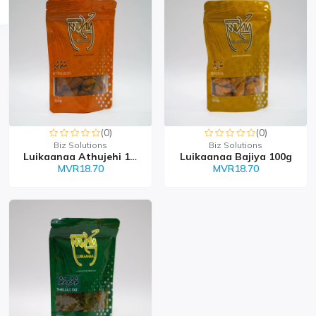
(0)
(0)
Biz Solutions
Biz Solutions
Luikaanaa Athujehi 100g
Luikaanaa Bajiya 100g
MVR18.70
MVR18.70