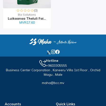
(0)
Biz Solutions
Luikaanaa Theluli Faiy...
MVR17.60
Hotline
+9603305555
Business Center Corporation , Kaneeru Villa 1st Floor , Orchid
Magu , Male
maha@bcc.mv
Accounts
Quick Links