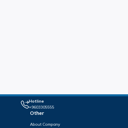
Hotline
+9603305555
Other
About Company