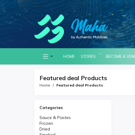
HOME
STORES
BECOME A VE
Featured deal Products
Home
Featured deal Products
Categories
Sauce & Pastes
Frozen
Dried
Smoked