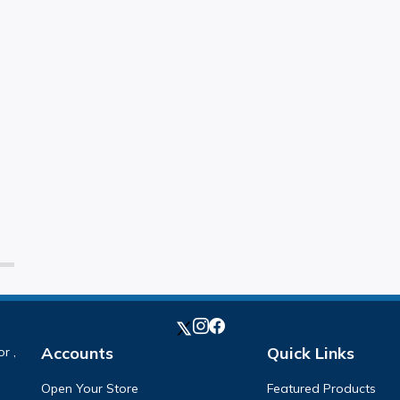
Accounts
Quick Links
r ,
Open Your Store
Featured Products