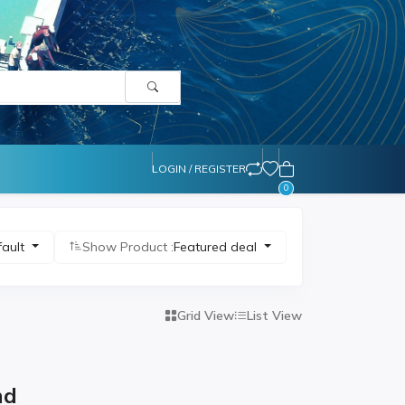
LOGIN / REGISTER
0
fault
Show Product :
Featured deal
Grid View
List View
nd