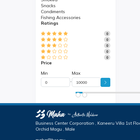
Snacks
Condiments
Fishing Accessories
Ratings
0
0
0
0
0
Price
Min
Max
-
Business Center Corporation , Kaneeru Villa 1st Floo
Orchid Magu , Male