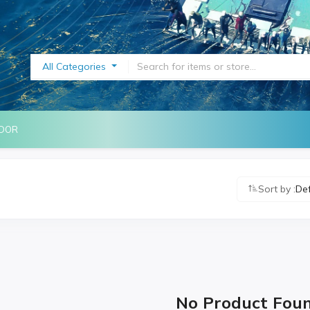
All Categories
NDOR
Sort by :
De
No Product Fou