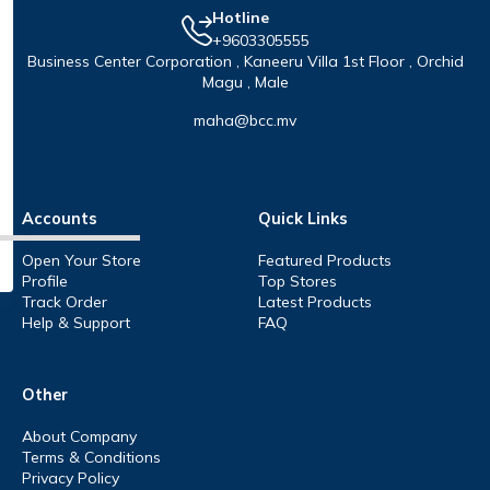
Hotline
+9603305555
Business Center Corporation , Kaneeru Villa 1st Floor , Orchid
Magu , Male
maha@bcc.mv
Accounts
Quick Links
Open Your Store
Featured Products
Profile
Top Stores
Track Order
Latest Products
Help & Support
FAQ
Other
About Company
Terms & Conditions
Privacy Policy