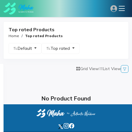
Top rated Products
Home
Top rated Products
Default
Top rated
Grid View
List View
No Product Found