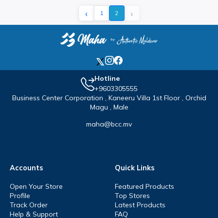
‹
›
1
2
Hotline
+9603305555
Business Center Corporation , Kaneeru Villa 1st Floor , Orchid
Magu , Male
maha@bcc.mv
Accounts
Quick Links
Open Your Store
Featured Products
Profile
Top Stores
Track Order
Latest Products
Help & Support
FAQ