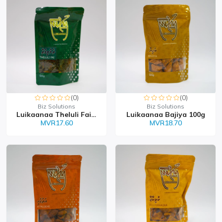
(0)
(0)
Biz Solutions
Biz Solutions
Luikaanaa Theluli Faiy...
Luikaanaa Bajiya 100g
MVR17.60
MVR18.70