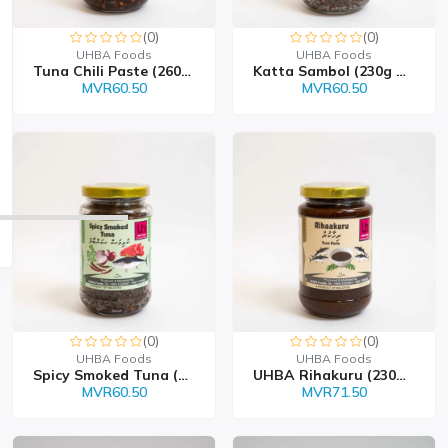
(0)
(0)
UHBA Foods
UHBA Foods
Tuna Chili Paste (260g...
Katta Sambol (230g Bott...
MVR60.50
MVR60.50
(0)
(0)
UHBA Foods
UHBA Foods
Spicy Smoked Tuna (230...
UHBA Rihakuru (230g Bot...
MVR60.50
MVR71.50