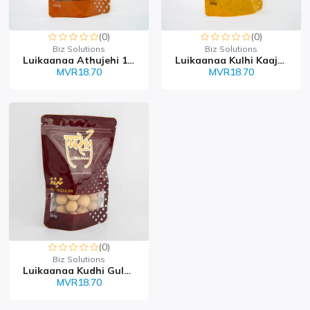
(0)
(0)
Biz Solutions
Biz Solutions
Luikaanaa Athujehi 100g
Luikaanaa Kulhi Kaajaa...
MVR18.70
MVR18.70
(0)
Biz Solutions
Luikaanaa Kudhi Gulha 1...
MVR18.70