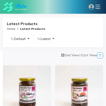
Latest Products
Home
Latest Products
Default
Latest
Grid View
List View