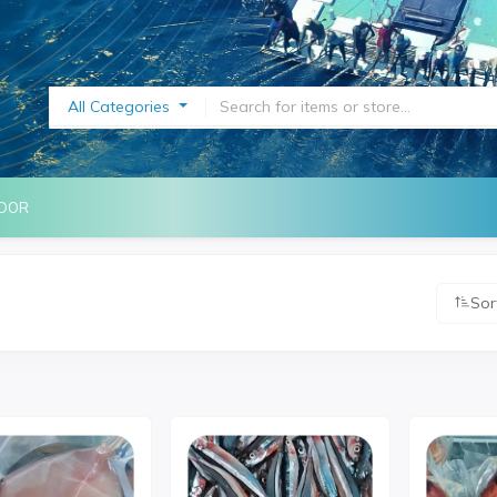
All Categories
NDOR
Sor