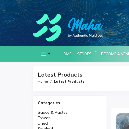
HOME
STORES
BECOME A VE
Latest Products
Home
Latest Products
Categories
Sauce & Pastes
Frozen
Dried
Smoked