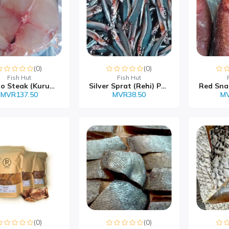
(0)
(0)
Fish Hut
Fish Hut
Wahoo Steak (Kurumas) M...
Silver Sprat (Rehi) Pac...
MVR137.50
MVR38.50
MV
(0)
(0)