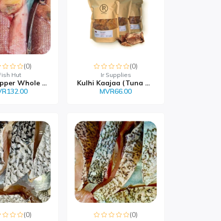
(0)
(0)
Fish Hut
Ir Supplies
Red Snapper Whole MVR 1...
Kulhi Kaajaa (Tuna Chip...
R132.00
MVR66.00
(0)
(0)