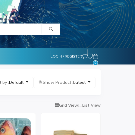
LOGIN / REGISTER
0
t by :
Default
Show Product :
Latest
Grid View
List View