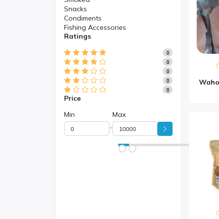
Snacks
Condiments
Fishing Accessories
Ratings
0
0
0
0
0
Price
Min
Max
-