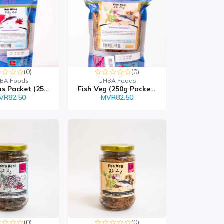
(0)
(0)
BA Foods
UHBA Foods
Mas Mirus Packet (250g...
Fish Veg (250g Packet)
VR82.50
MVR82.50
(0)
(0)