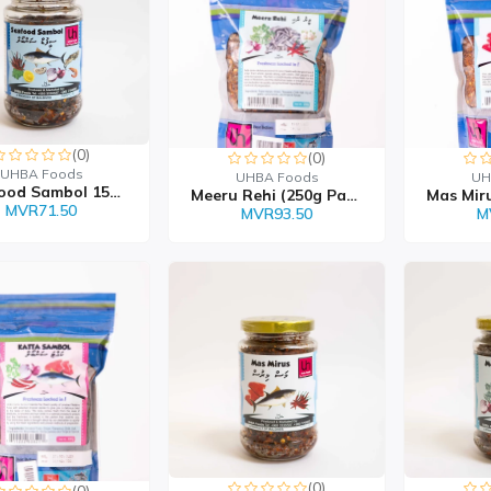
(0)
(0)
UHBA Foods
UHBA Foods
UH
Sea Food Sambol 150g
Meeru Rehi (250g Packet...
MVR71.50
MVR93.50
M
(0)