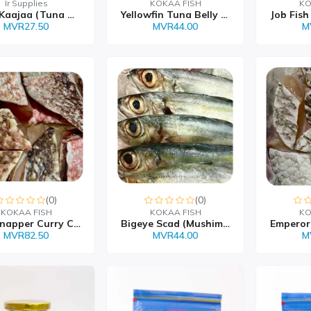
Ir Supplies
KOKAA FISH
KO
Kulhi Kaajaa (Tuna Chip...
Yellowfin Tuna Belly Fr...
MVR27.50
MVR44.00
M
(0)
(0)
KOKAA FISH
KOKAA FISH
KO
Red Snapper Curry Cut
Bigeye Scad (Mushimas)
MVR82.50
MVR44.00
M