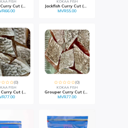
KAA FISH
KOKAA FISH
Job Fish Curry Cut (Giu...
Jackfish Curry Cut (Han...
VR66.00
MVR55.00
(0)
(0)
KAA FISH
KOKAA FISH
Emperor Curry Cut (Filo...
Grouper Curry Cut (Faan...
VR77.00
MVR77.00